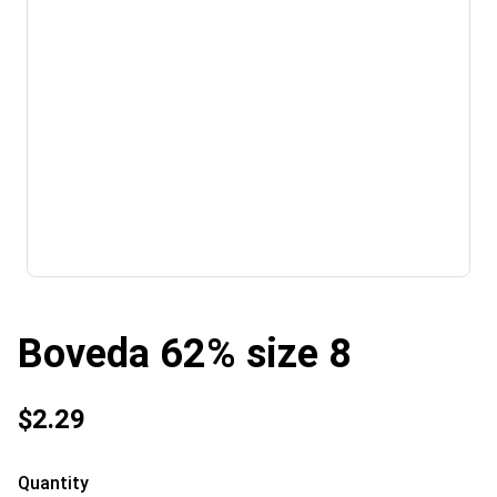
Boveda 62% size 8
$2.29
Quantity