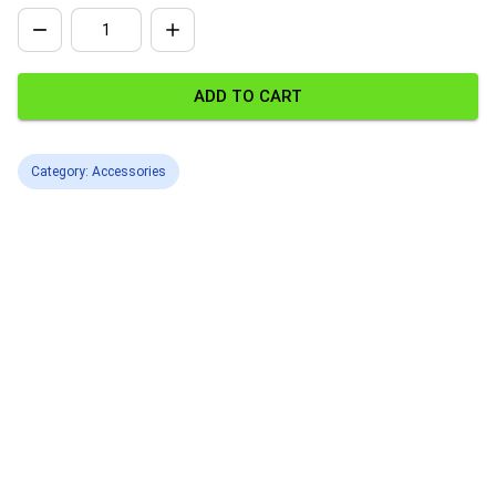
ADD TO CART
Category: Accessories