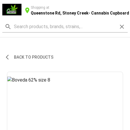
Shopping at
Queenstone Rd, Stoney Creek- Cannabis Cupboard
BACK TO PRODUCTS