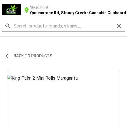
Shopping at
Queenstone Rd, Stoney Creek- Cannabis Cupboard
BACK TO PRODUCTS