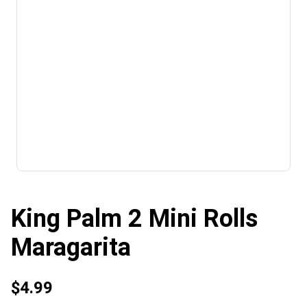
King Palm 2 Mini Rolls
Maragarita
$4.99