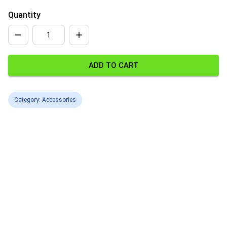
Quantity
ADD TO CART
Category: Accessories