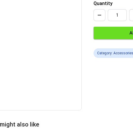
Quantity
A
Category: Accessorie
might also like