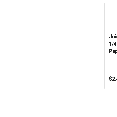
Jui
1/4
Pa
Ma
$2.