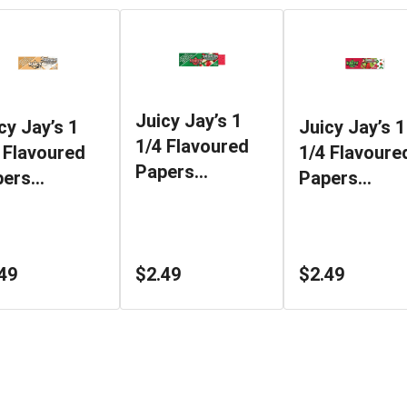
Juicy Jay’s 1
cy Jay’s 1
Juicy Jay’s 1
1/4 Flavoured
 Flavoured
1/4 Flavoure
Papers
pers
Papers
Watermelon
rshmellow
Strawberry K
49
$2.49
$2.49