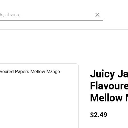
Juicy Ja
Flavour
Mellow
$2.49