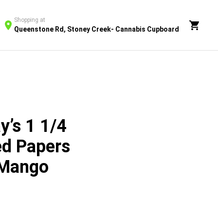
Shopping at
Queenstone Rd, Stoney Creek- Cannabis Cupboard
y’s 1 1/4
ed Papers
 Mango