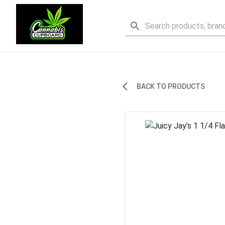
BACK TO PRODUCTS