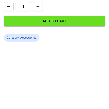
ADD TO CART
Category: Accessories