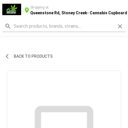
Shopping at
Queenstone Rd, Stoney Creek- Cannabis Cupboard
BACK TO PRODUCTS