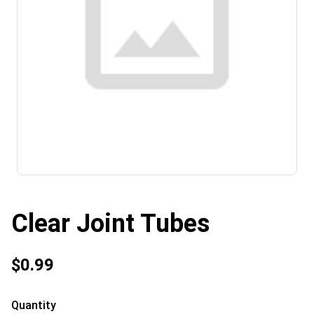
Clear Joint Tubes
$0.99
Quantity