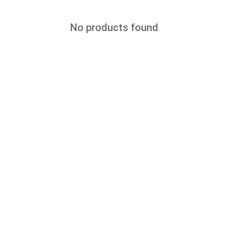
No products found