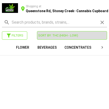
Shopping at
Queenstone Rd, Stoney Creek- Cannabis Cupboard
FILTERS
FLOWER
BEVERAGES
CONCENTRATES
VAP