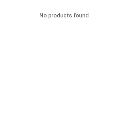
No products found