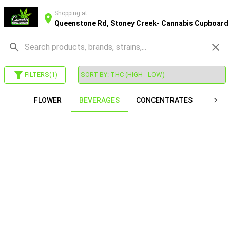
Shopping at
Queenstone Rd, Stoney Creek- Cannabis Cupboard
FILTERS
(
1
)
FLOWER
BEVERAGES
CONCENTRATES
VAP