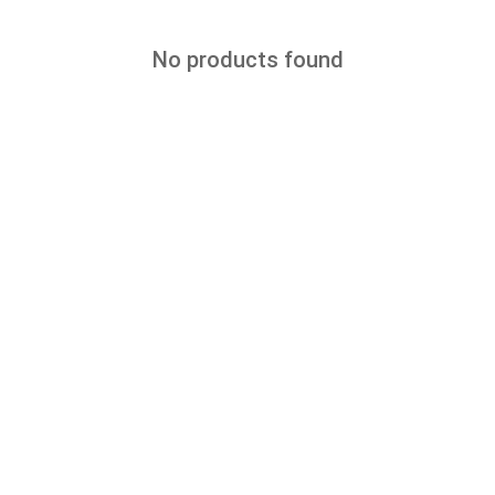
No products found