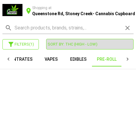
Shopping at
Queenstone Rd, Stoney Creek- Cannabis Cupboard
FILTERS
(
1
)
CONCENTRATES
VAPES
EDIBLES
PRE-ROLL
CAP